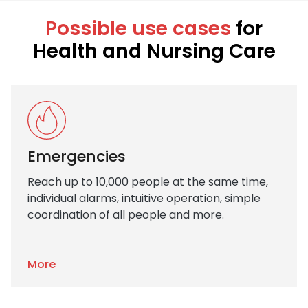
Possible use cases
for
Health and Nursing Care
Emergencies
Reach up to 10,000 people at the same time,
individual alarms, intuitive operation, simple
coordination of all people and more.
More