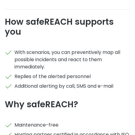
How safeREACH supports
you
With scenarios, you can preventively map all
possible incidents and react to them
immediately.
Replies of the alerted personnel
Additional alerting by call, SMS and e-mail
Why safeREACH?
Maintenance-free
Hosting partner certified in accordance with ISO