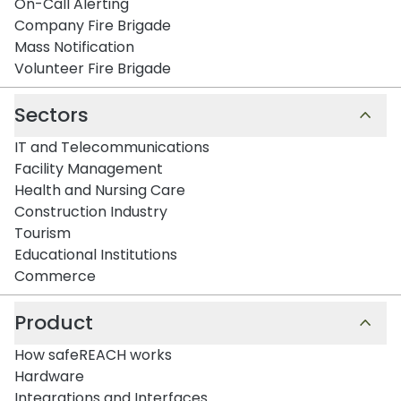
On-Call Alerting
Company Fire Brigade
Mass Notification
Volunteer Fire Brigade
Sectors
IT and Telecommunications
Facility Management
Health and Nursing Care
Construction Industry
Tourism
Educational Institutions
Commerce
Product
How safeREACH works
Hardware
Integrations and Interfaces