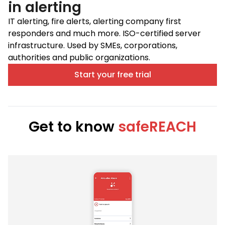
in alerting
IT alerting, fire alerts, alerting company first
responders and much more. ISO-certified server
infrastructure. Used by SMEs, corporations,
authorities and public organizations.
Start your free trial
Get to know
safeREACH