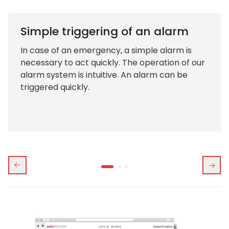
Simple triggering of an alarm
In case of an emergency, a simple alarm is
necessary to act quickly. The operation of our
alarm system is intuitive. An alarm can be
triggered quickly.