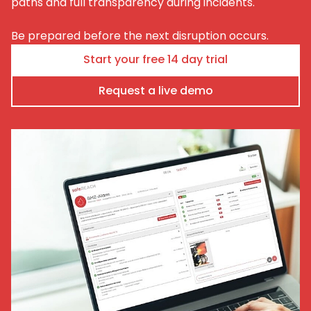
paths and full transparency during incidents.
Be prepared before the next disruption occurs.
Start your free 14 day trial
Request a live demo