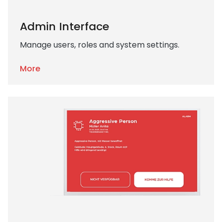
Admin Interface
Manage users, roles and system settings.
More