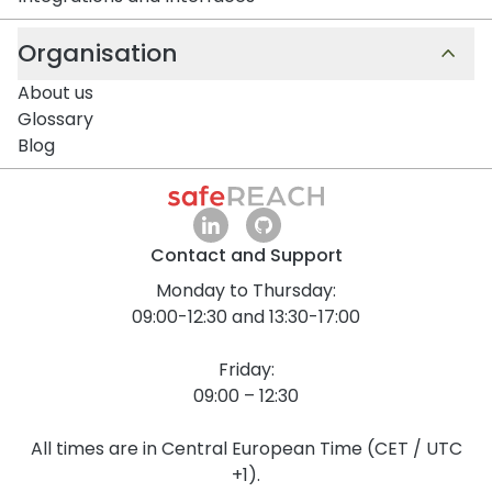
Organisation
About us
Glossary
Blog
Contact and Support
Monday to Thursday:
09:00-12:30 and 13:30-17:00
Friday:
09:00 – 12:30
All times are in Central European Time (CET / UTC
+1).