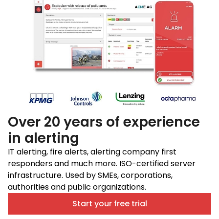
Over 20 years of experience
in alerting
IT alerting, fire alerts, alerting company first
responders and much more. ISO-certified server
infrastructure. Used by SMEs, corporations,
authorities and public organizations.
Start your free trial