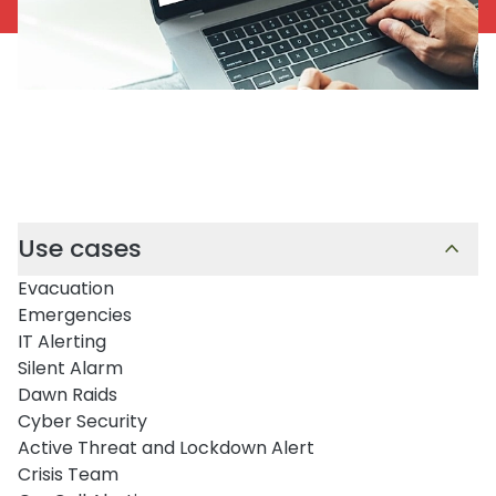
Use cases
Evacuation
Emergencies
IT Alerting
Silent Alarm
Dawn Raids
Cyber Security
Active Threat and Lockdown Alert
Crisis Team