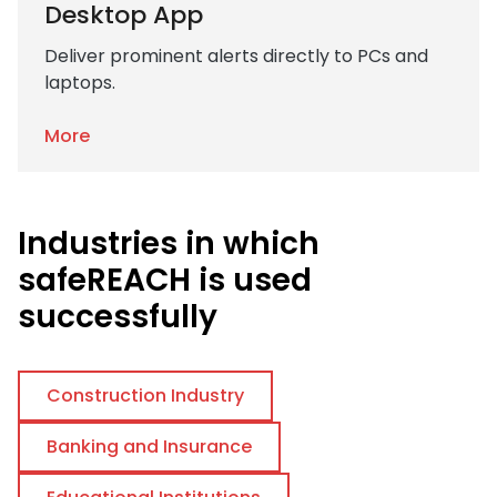
Desktop App
Deliver prominent alerts directly to PCs and
laptops.
More
Industries in which
safeREACH is used
successfully
Construction Industry
Banking and Insurance