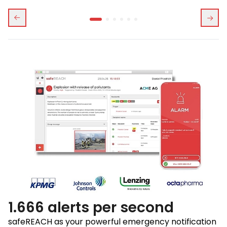
1.666 alerts per second
safeREACH as your powerful emergency notification