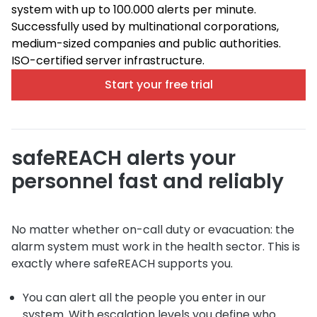
system with up to 100.000 alerts per minute.
Successfully used by multinational corporations,
medium-sized companies and public authorities.
ISO-certified server infrastructure.
Start your free trial
safeREACH alerts your
personnel fast and reliably
No matter whether on-call duty or evacuation: the
alarm system must work in the health sector. This is
exactly where safeREACH supports you.
You can alert all the people you enter in our
system. With escalation levels you define who