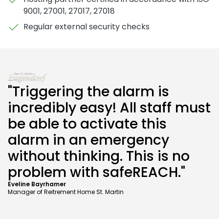
9001, 27001, 27017, 27018
Regular external security checks
"Triggering the alarm is
incredibly easy! All staff must
be able to activate this
alarm in an emergency
without thinking. This is no
problem with safeREACH."
Eveline Bayrhamer
Manager of Reitrement Home St. Martin