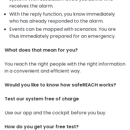
receives the alarm.
With the reply function, you know immediately
who has already responded to the alarm.
Events can be mapped with scenarios. You are
thus immediately prepared for an emergency.
What does that mean for you?
You reach the right people with the right information
in a convenient and efficient way.
Would you like to know how safeREACH works?
Test our system free of charge
Use our app and the cockpit before you buy.
How do you get your free test?