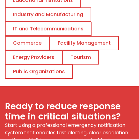
Educational Institutions
Industry and Manufacturing
IT and Telecommunications
Commerce
Facility Management
Energy Providers
Tourism
Public Organizations
Ready to reduce response
time in critical situations?
Start using a professional emergency notification
system that enables fast alerting, clear escalation