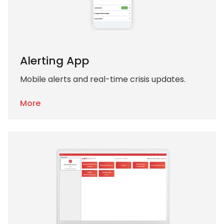
Alerting App
Mobile alerts and real-time crisis updates.
More