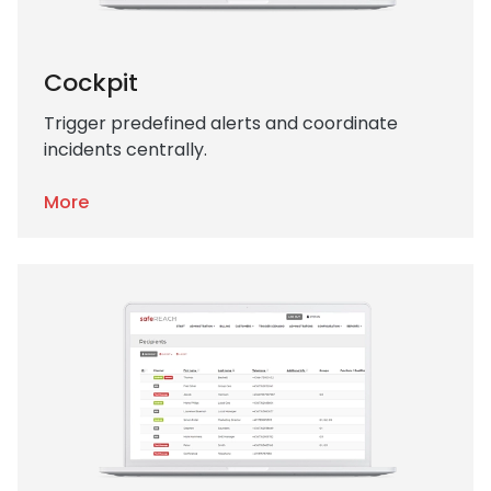
Cockpit
Trigger predefined alerts and coordinate
incidents centrally.
More