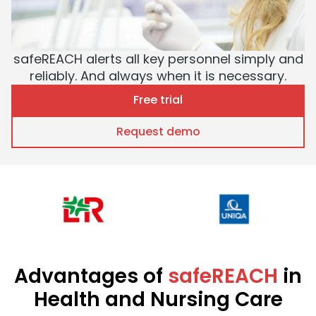
safeREACH alerts all key personnel simply and
reliably. And always when it is necessary.
Free trial
Request demo
Advantages of
safeREACH
in
Health and Nursing Care