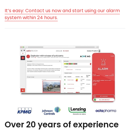
It’s easy: Contact us now and start using our alarm
system within 24 hours.
Over 20 years of experience