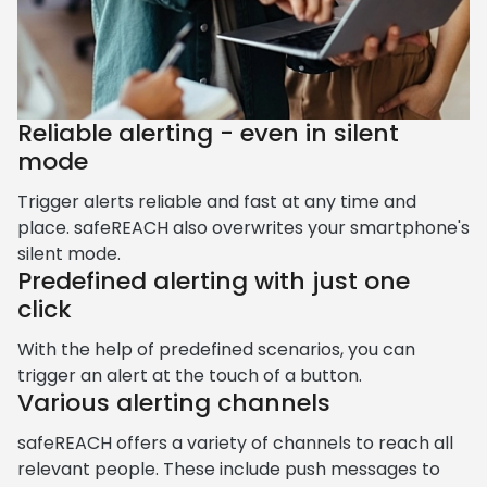
Reliable alerting - even in silent
mode
Trigger alerts reliable and fast at any time and
place. safeREACH also overwrites your smartphone's
silent mode.
Predefined alerting with just one
click
With the help of predefined scenarios, you can
trigger an alert at the touch of a button.
Various alerting channels
safeREACH offers a variety of channels to reach all
relevant people. These include push messages to