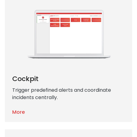
Cockpit
Trigger predefined alerts and coordinate
incidents centrally.
More