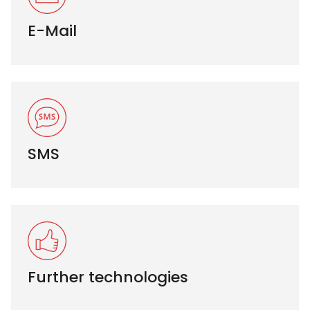
E-Mail
SMS
Further technologies