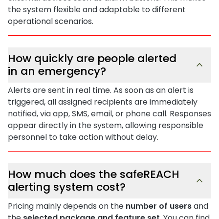
the system flexible and adaptable to different
operational scenarios.
How quickly are people alerted
in an emergency?
Alerts are sent in real time. As soon as an alert is
triggered, all assigned recipients are immediately
notified, via app, SMS, email, or phone call. Responses
appear directly in the system, allowing responsible
personnel to take action without delay.
How much does the safeREACH
alerting system cost?
Pricing mainly depends on the
number of users
and
the
selected package and feature set
. You can find