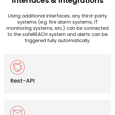
Interfaces & integrations
Using additional interfaces, any third-party
systems (e.g. fire alarm systems, IT
monitoring systems, etc.) can be connected
to the safeREACH system and alerts can be
triggered fully automatically.
Rest-API