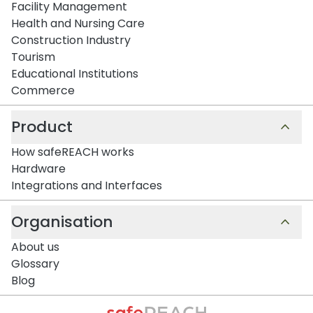
Facility Management
Health and Nursing Care
Construction Industry
Tourism
Educational Institutions
Commerce
Product
How safeREACH works
Hardware
Integrations and Interfaces
Organisation
About us
Glossary
Blog