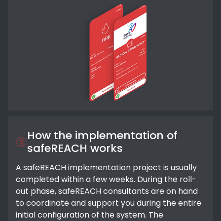
How the implementation of
safeREACH works
A safeREACH implementation project is usually
completed within a few weeks. During the roll-
out phase, safeREACH consultants are on hand
to coordinate and support you during the entire
initial configuration of the system. The