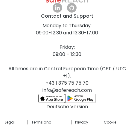
Contact and Support
Monday to Thursday:
09:00-12:30 and 13:30-17:00
Friday:
09:00 – 12:30
All times are in Central European Time (CET / UTC
+1).
+43 1 375 75 75 70
info@safereach.com
Deutsche Version
Legal
Terms and
Privacy
Cookie
Notice
Conditions
Policy
Settings