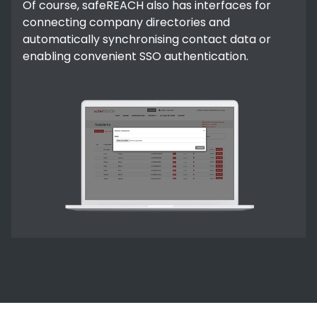
Of course, safeREACH also has interfaces for
connecting company directories and
automatically synchronising contact data or
enabling convenient SSO authentication.