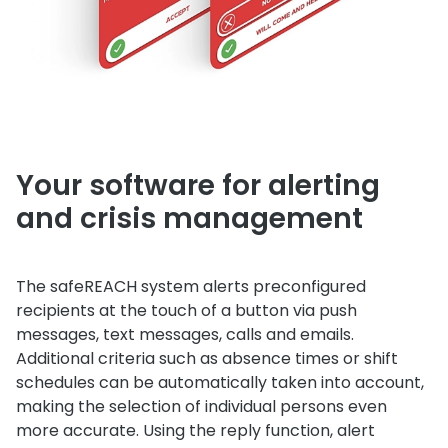
Your software for alerting
and crisis management
The safeREACH system alerts preconfigured
recipients at the touch of a button via push
messages, text messages, calls and emails.
Additional criteria such as absence times or shift
schedules can be automatically taken into account,
making the selection of individual persons even
more accurate. Using the reply function, alert