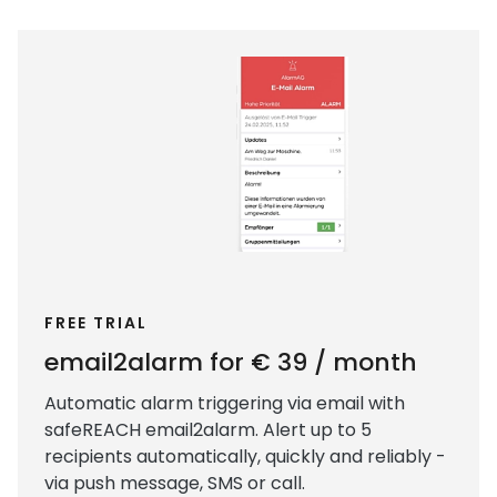
FREE TRIAL
email2alarm for € 39 / month
Automatic alarm triggering via email with
safeREACH email2alarm. Alert up to 5
recipients automatically, quickly and reliably -
via push message, SMS or call.