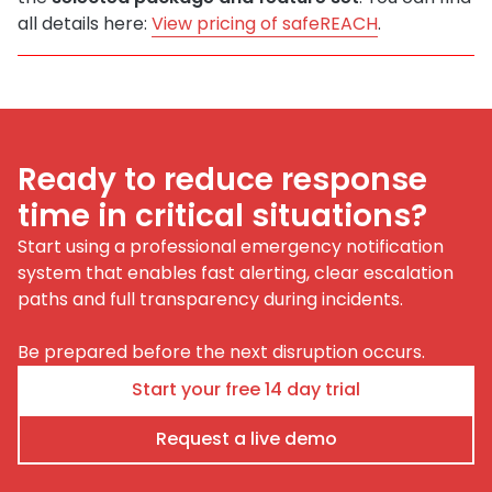
all details here:
View pricing of safeREACH
.
Ready to reduce response
time in critical situations?
Start using a professional emergency notification
system that enables fast alerting, clear escalation
paths and full transparency during incidents.
Be prepared before the next disruption occurs.
Start your free 14 day trial
Request a live demo