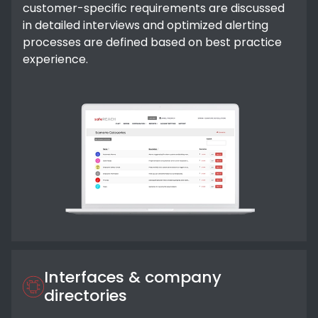
customer-specific requirements are discussed
in detailed interviews and optimized alerting
processes are defined based on best practice
experience.
Interfaces & company
directories