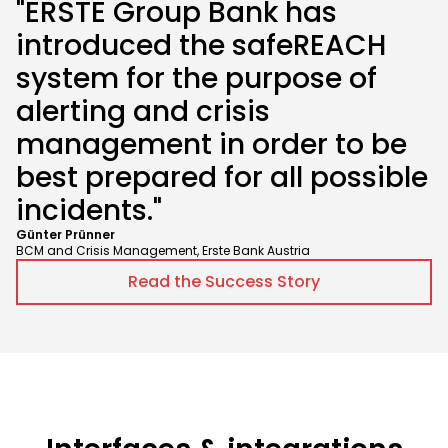
"ERSTE Group Bank has
introduced the safeREACH
system for the purpose of
alerting and crisis
management in order to be
best prepared for all possible
incidents."
Günter Prünner
BCM and Crisis Management, Erste Bank Austria
Read the Success Story