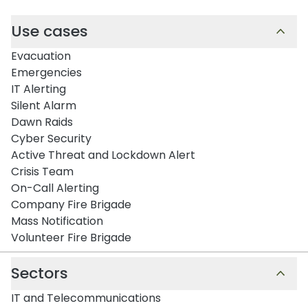
Use cases
Evacuation
Emergencies
IT Alerting
Silent Alarm
Dawn Raids
Cyber Security
Active Threat and Lockdown Alert
Crisis Team
On-Call Alerting
Company Fire Brigade
Mass Notification
Volunteer Fire Brigade
Sectors
IT and Telecommunications