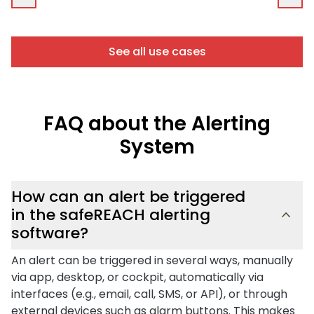
See all use cases
FAQ about the Alerting
System
How can an alert be triggered
in the safeREACH alerting
software?
An alert can be triggered in several ways, manually
via app, desktop, or cockpit, automatically via
interfaces (e.g., email, call, SMS, or API), or through
external devices such as alarm buttons. This makes