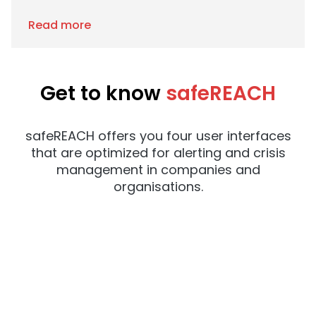
Read more
Get to know
safeREACH
safeREACH offers you four user interfaces
that are optimized for alerting and crisis
management in companies and
organisations.