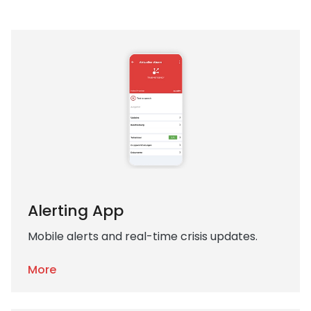
Alerting App
Mobile alerts and real-time crisis updates.
More