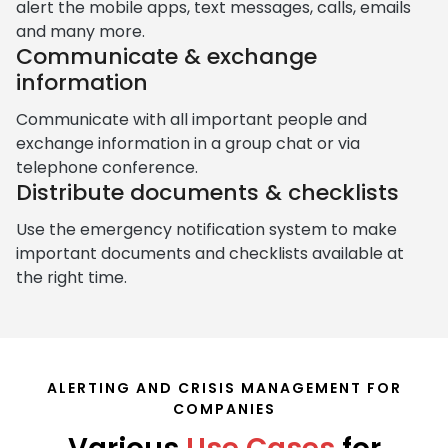
alert the mobile apps, text messages, calls, emails
and many more.
Communicate & exchange
information
Communicate with all important people and
exchange information in a group chat or via
telephone conference.
Distribute documents & checklists
Use the emergency notification system to make
important documents and checklists available at
the right time.
ALERTING AND CRISIS MANAGEMENT FOR
COMPANIES