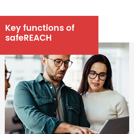
Key functions of
safeREACH