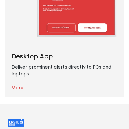
Desktop App
Deliver prominent alerts directly to PCs and
laptops.
More