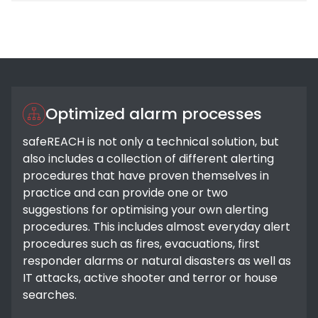
Optimized alarm processes
safeREACH is not only a technical solution, but
also includes a collection of different alerting
procedures that have proven themselves in
practice and can provide one or two
suggestions for optimising your own alerting
procedures. This includes almost everyday alert
procedures such as fires, evacuations, first
responder alarms or natural disasters as well as
IT attacks, active shooter and terror or house
searches.