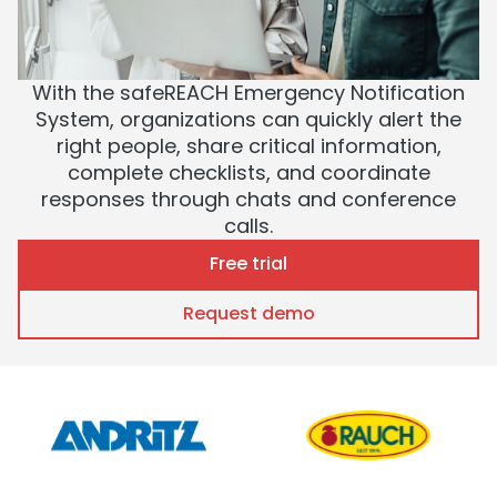
With the safeREACH Emergency Notification
System, organizations can quickly alert the
right people, share critical information,
complete checklists, and coordinate
responses through chats and conference
calls.
Free trial
Request demo