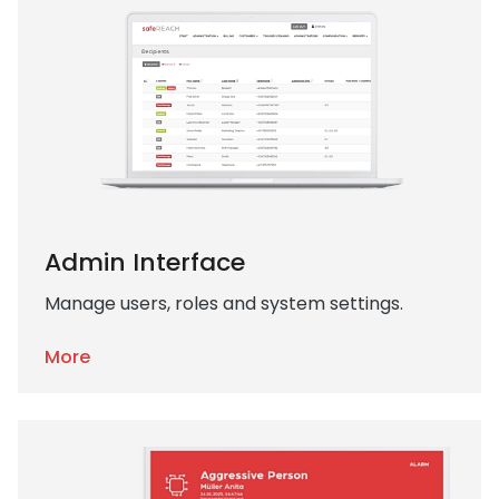
Admin Interface
Manage users, roles and system settings.
More