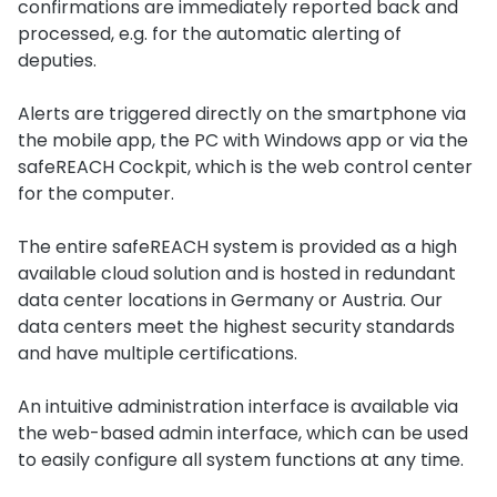
confirmations are immediately reported back and
processed, e.g. for the automatic alerting of
deputies.
Alerts are triggered directly on the smartphone via
the mobile app, the PC with Windows app or via the
safeREACH Cockpit, which is the web control center
for the computer.
The entire safeREACH system is provided as a high
available cloud solution and is hosted in redundant
data center locations in Germany or Austria. Our
data centers meet the highest security standards
and have multiple certifications.
An intuitive administration interface is available via
the web-based admin interface, which can be used
to easily configure all system functions at any time.