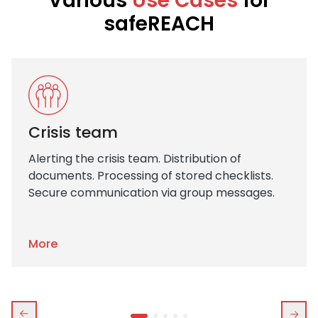
Various
Use Cases
for
safeREACH
Crisis team
Alerting the crisis team. Distribution of
documents. Processing of stored checklists.
Secure communication via group messages.
More