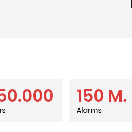
50.000
150 M.
rs
Alarms