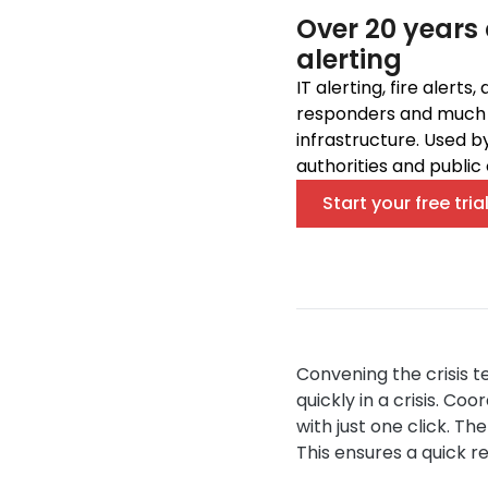
Over 20 years 
alerting
IT alerting, fire alerts
responders and much m
infrastructure. Used b
authorities and public 
Start your free tria
Convening the crisis te
quickly in a crisis. C
with just one click. T
This ensures a quick re