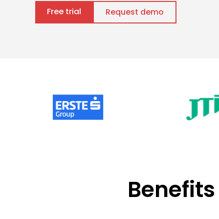
Free trial
Request demo
Benefits