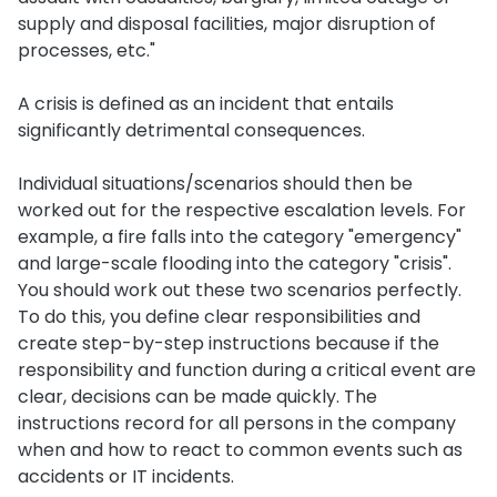
supply and disposal facilities, major disruption of
processes, etc."
A crisis is defined as an incident that entails
significantly detrimental consequences.
Individual situations/scenarios should then be
worked out for the respective escalation levels. For
example, a fire falls into the category "emergency"
and large-scale flooding into the category "crisis".
You should work out these two scenarios perfectly.
To do this, you define clear responsibilities and
create step-by-step instructions because if the
responsibility and function during a critical event are
clear, decisions can be made quickly. The
instructions record for all persons in the company
when and how to react to common events such as
accidents or IT incidents.