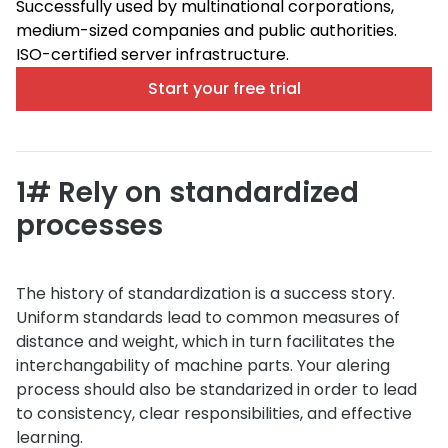
Successfully used by multinational corporations,
medium-sized companies and public authorities.
ISO-certified server infrastructure.
Start your free trial
1# Rely on standardized
processes
The history of standardization is a success story.
Uniform standards lead to common measures of
distance and weight, which in turn facilitates the
interchangability of machine parts. Your alering
process should also be standarized in order to lead
to consistency, clear responsibilities, and effective
learning.