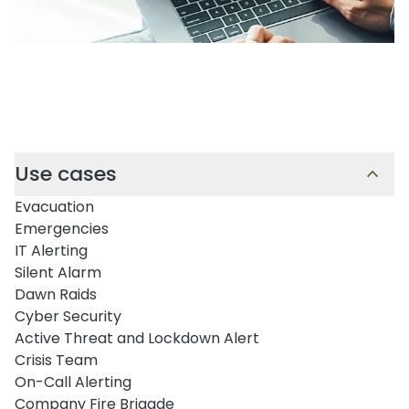
Use cases
Evacuation
Emergencies
IT Alerting
Silent Alarm
Dawn Raids
Cyber Security
Active Threat and Lockdown Alert
Crisis Team
On-Call Alerting
Company Fire Brigade