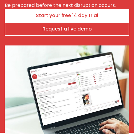
Be prepared before the next disruption occurs.
Start your free 14 day trial
Request a live demo