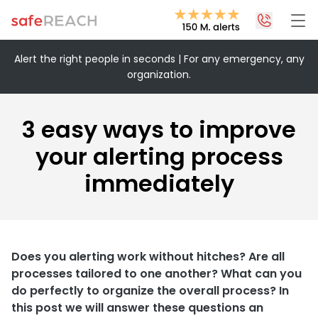
Alert the right people in seconds | For any emergency, any
organization.
+43 1 375 75 75 70
info@safereach.com
3 easy ways to improve
Contact form
your alerting process
immediately
Monday to Thursday:
09:00-12:30 and 13:30-17:00
Friday:
09:00 – 12:30
Does you alerting work without hitches? Are all
processes tailored to one another? What can you
do perfectly to organize the overall process? In
this post we will answer these questions an