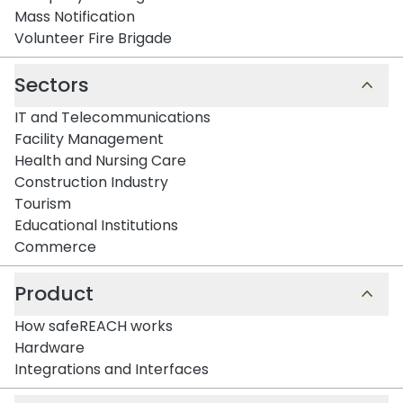
Mass Notification
Volunteer Fire Brigade
Sectors
IT and Telecommunications
Facility Management
Health and Nursing Care
Construction Industry
Tourism
Educational Institutions
Commerce
Product
How safeREACH works
Hardware
Integrations and Interfaces