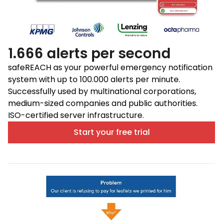
1.666 alerts per second
safeREACH as your powerful emergency notification
system with up to 100.000 alerts per minute.
Successfully used by multinational corporations,
medium-sized companies and public authorities.
ISO-certified server infrastructure.
Start your free trial