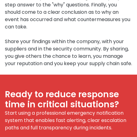
step answer to the "why" questions. Finally, you
should come to a clear conclusion as to why an
event has occurred and what countermeasures you
can take.
Share your findings within the company, with your
suppliers and in the security community. By sharing,
you give others the chance to learn, you manage
your reputation and you keep your supply chain safe.
Ready to reduce response
time in critical situations?
Start using a professional emergency notification
system that enables fast alerting, clear escalation
paths and full transparency during incidents.