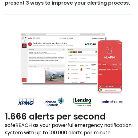
present 3 ways to improve your alerting process.
1.666 alerts per second
safeREACH as your powerful emergency notification
system with up to 100.000 alerts per minute.