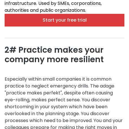
infrastructure. Used by SMEs, corporations,
authorities and public organizations.
Start your free trial
2# Practice makes your
company more resilient
Especially within small companies it is common
practice to neglect emergency drills. The adage
"practice makes perfekt", despite often causing
eye-rolling, makes perfect sense. You discover
shortcoming in your system which have been
overlooked in the planning stage. You discover
processes which need to be improved. You and your
colleagues prepare for making the right moves in