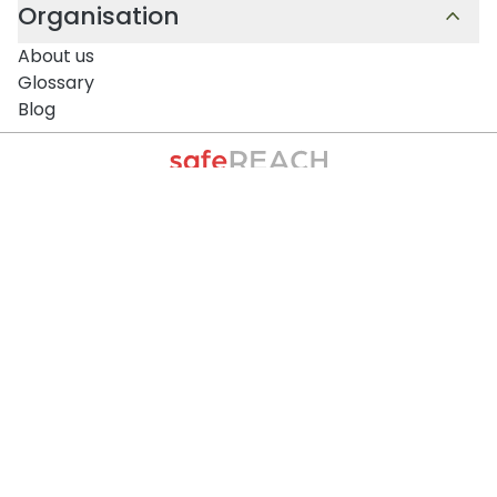
Organisation
About us
Glossary
Blog
Contact and Support
Monday to Thursday:
09:00-12:30 and 13:30-17:00
Friday:
09:00 – 12:30
All times are in Central European Time (CET / UTC
+1).
+43 1 375 75 75 70
info@safereach.com