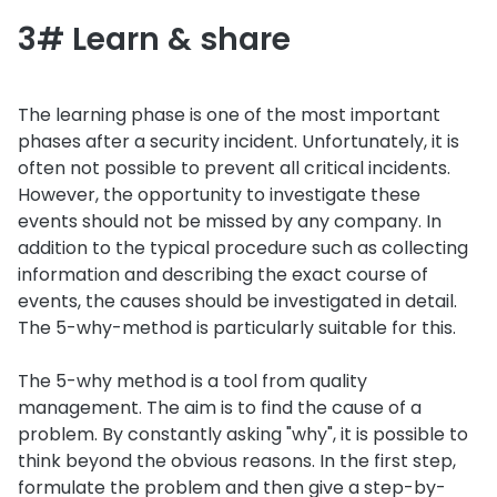
3# Learn & share
The learning phase is one of the most important
phases after a security incident. Unfortunately, it is
often not possible to prevent all critical incidents.
However, the opportunity to investigate these
events should not be missed by any company. In
addition to the typical procedure such as collecting
information and describing the exact course of
events, the causes should be investigated in detail.
The 5-why-method is particularly suitable for this.
The 5-why method is a tool from quality
management. The aim is to find the cause of a
problem. By constantly asking "why", it is possible to
think beyond the obvious reasons. In the first step,
formulate the problem and then give a step-by-