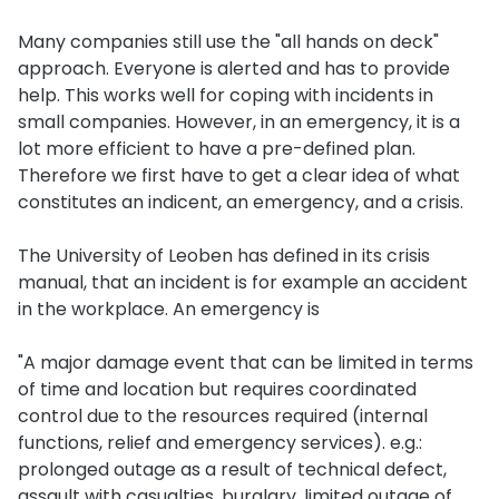
Many companies still use the "all hands on deck"
approach. Everyone is alerted and has to provide
help. This works well for coping with incidents in
small companies. However, in an emergency, it is a
lot more efficient to have a pre-defined plan.
Therefore we first have to get a clear idea of what
constitutes an indicent, an emergency, and a crisis.
The University of Leoben has defined in its crisis
manual, that an incident is for example an accident
in the workplace. An emergency is
"A major damage event that can be limited in terms
of time and location but requires coordinated
control due to the resources required (internal
functions, relief and emergency services). e.g.:
prolonged outage as a result of technical defect,
assault with casualties, burglary, limited outage of