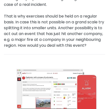
case of a real incident.
That is why exercises should be held on a regular
basis. In case this is not possible on a grand scale try
splitting it into smaller units. Another possibility is to
act out an event that has just hit another company,
e.g. a major fire at a company in your neighbouring
region. How would you deal with this event?