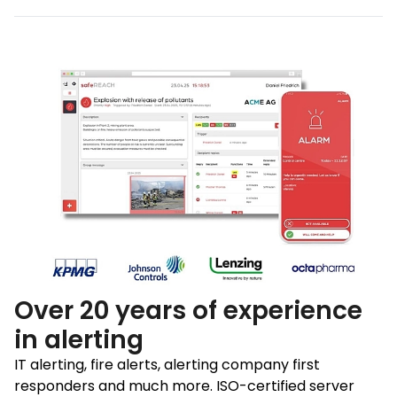
Over 20 years of experience
in alerting
IT alerting, fire alerts, alerting company first
responders and much more. ISO-certified server