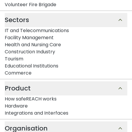
Volunteer Fire Brigade
Sectors
IT and Telecommunications
Facility Management
Health and Nursing Care
Construction Industry
Tourism
Educational Institutions
Commerce
Product
How safeREACH works
Hardware
Integrations and Interfaces
Organisation