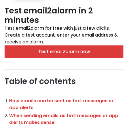
Test email2alarm in 2
minutes
Test email2alarm for free with just a few clicks.
Create a test account, enter your email address &
receive an alarm.
Test email2alarm now
Table of contents
How emails can be sent as text messages or
app alerts
When sending emails as text messages or app
alerts makes sense