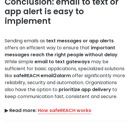
Conclusion: email to text or
app alert is easy to
implement
Sending emails as
text messages or app alerts
offers an efficient way to ensure that
important
messages reach the right people without delay
.
While simple
email to text gateways
may be
sufficient for basic applications, specialized solutions
like
safeREACH email2alarm
offer significantly more
reliability, security and automation. Organizations
also have the option to
prioritize app delivery
to
keep communication fast, consistent and secure.
▶︎ Read more:
How safeREACH works