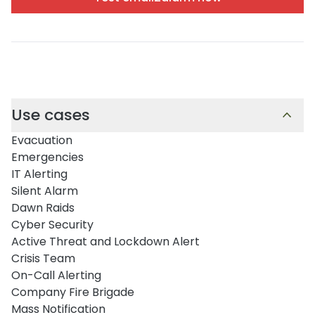
Use cases
Evacuation
Emergencies
IT Alerting
Silent Alarm
Dawn Raids
Cyber Security
Active Threat and Lockdown Alert
Crisis Team
On-Call Alerting
Company Fire Brigade
Mass Notification