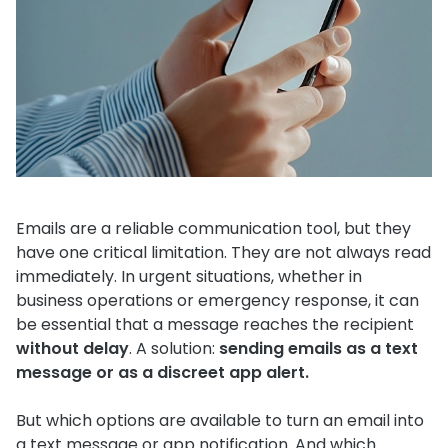
Emails are a reliable communication tool, but they
have one critical limitation. They are not always read
immediately. In urgent situations, whether in
business operations or emergency response, it can
be essential that a message reaches the recipient
without delay
. A solution:
sending emails as a text
message or as a discreet app alert.
But which options are available to turn an email into
a text message or app notification. And which