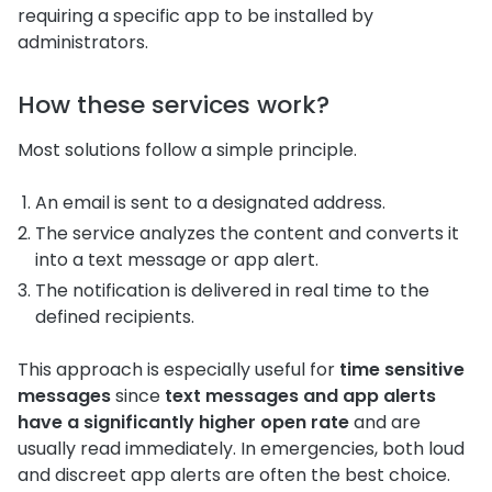
requiring a specific app to be installed by
administrators.
How these services work?
Most solutions follow a simple principle.
An email is sent to a designated address.
The service analyzes the content and converts it
into a text message or app alert.
The notification is delivered in real time to the
defined recipients.
This approach is especially useful for
time sensitive
messages
since
text messages and app alerts
have a significantly higher open rate
and are
usually read immediately. In emergencies, both loud
and discreet app alerts are often the best choice.