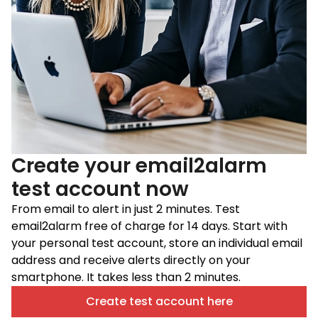
Create your email2alarm
test account now
From email to alert in just 2 minutes. Test
email2alarm free of charge for 14 days. Start with
your personal test account, store an individual email
address and receive alerts directly on your
smartphone. It takes less than 2 minutes.
Create test account here