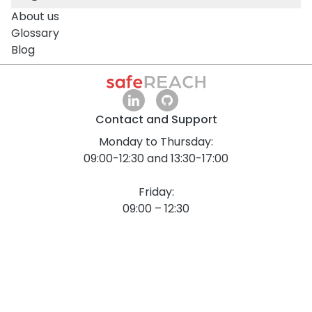
About us
Glossary
Blog
Contact and Support
Monday to Thursday:
09:00-12:30 and 13:30-17:00
Friday:
09:00 – 12:30
All times are in Central European Time (CET / UTC
+1).
+43 1 375 75 75 70
info@safereach.com