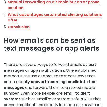
Manual forwarding as a simple but error prone
solution
What advantages automated alerting solutions
offer
Conclusion
How emails can be sent as
text messages or app alerts
There are several ways to forward emails as
text
messages or app notifications
. One established
method is the use of email to text gateways that
automatically
convert incoming emails into text
messages
and forward them to a stored mobile
number. Even more flexible are
email to alert
systems
such as email2alarm from safeREACH that
convert notifications directly into app alerts without