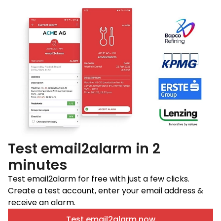
Test email2alarm in 2
minutes
Test email2alarm for free with just a few clicks.
Create a test account, enter your email address &
receive an alarm.
Test email2alarm now