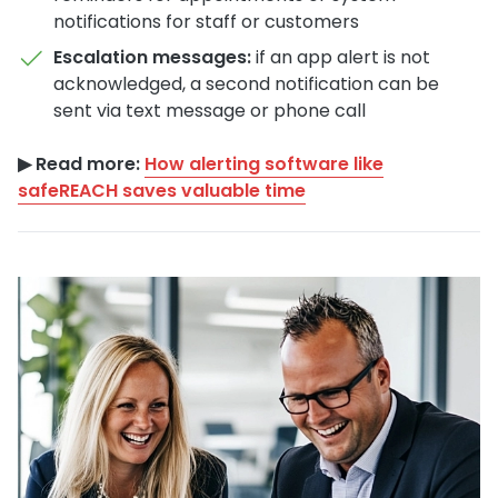
notifications for staff or customers
Escalation messages:
if an app alert is not
acknowledged, a second notification can be
sent via text message or phone call
▶︎ Read more:
How alerting software like
safeREACH saves valuable time