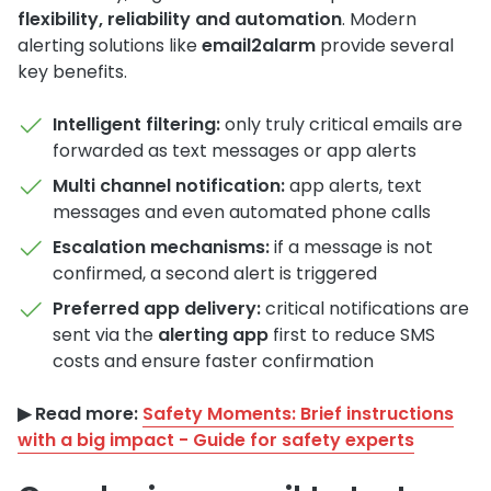
flexibility, reliability and automation
. Modern
alerting solutions like
email2alarm
provide several
key benefits.
Intelligent filtering:
only truly critical emails are
forwarded as text messages or app alerts
Multi channel notification:
app alerts, text
messages and even automated phone calls
Escalation mechanisms:
if a message is not
confirmed, a second alert is triggered
Preferred app delivery:
critical notifications are
sent via the
alerting app
first to reduce SMS
costs and ensure faster confirmation
▶︎ Read more:
Safety Moments: Brief instructions
with a big impact - Guide for safety experts