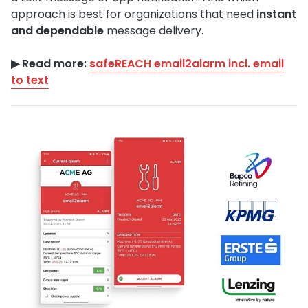
approach is best for organizations that need
instant
and dependable
message delivery.
▶︎ Read more:
safeREACH email2alarm incl. email
to text