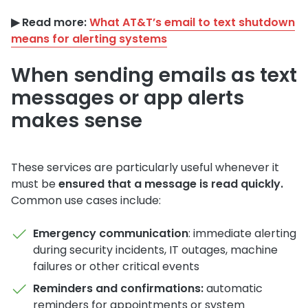
▶︎ Read more:
What AT&T’s email to text shutdown
means for alerting systems
When sending emails as text
messages or app alerts
makes sense
These services are particularly useful whenever it
must be
ensured that a message is read quickly.
Common use cases include:
Emergency communication
: immediate alerting
during security incidents, IT outages, machine
failures or other critical events
Reminders and confirmations:
automatic
reminders for appointments or system