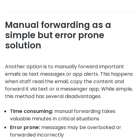
Manual forwarding as a
simple but error prone
solution
Another option is to manually forward important
emails as text messages or app alerts. This happens
when staff read the email, copy the content and
forward it via text or a messenger app. While simple,
this method has several disadvantages.
Time consuming:
manual forwarding takes
valuable minutes in critical situations
Error prone:
messages may be overlooked or
forwarded incorrectly