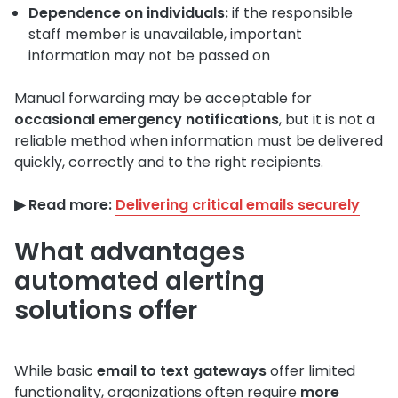
Dependence on individuals:
if the responsible
staff member is unavailable, important
information may not be passed on
Manual forwarding may be acceptable for
occasional emergency notifications
, but it is not a
reliable method when information must be delivered
quickly, correctly and to the right recipients.
▶︎ Read more:
Delivering critical emails securely
What advantages
automated alerting
solutions offer
While basic
email to text gateways
offer limited
functionality, organizations often require
more