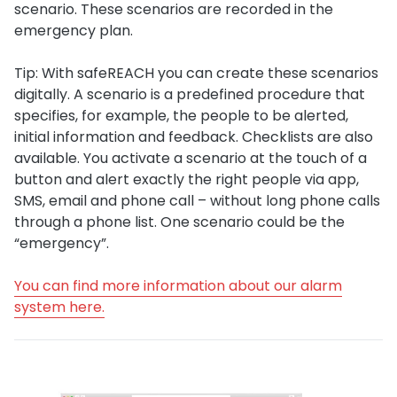
scenario. These scenarios are recorded in the
emergency plan.
Tip: With safeREACH you can create these scenarios
digitally. A scenario is a predefined procedure that
specifies, for example, the people to be alerted,
initial information and feedback. Checklists are also
available. You activate a scenario at the touch of a
button and alert exactly the right people via app,
SMS, email and phone call – without long phone calls
through a phone list. One scenario could be the
“emergency”.
You can find more information about our alarm
system here.