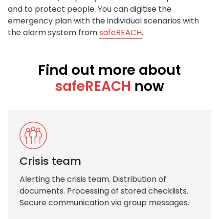
and to protect people. You can digitise the
emergency plan with the individual scenarios with
the alarm system from
safeREACH
.
Find out more about
safeREACH
now
Crisis team
Alerting the crisis team. Distribution of
documents. Processing of stored checklists.
Secure communication via group messages.