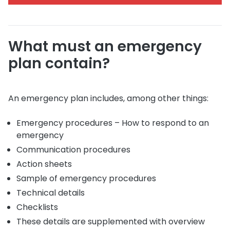
What must an emergency
plan contain?
An emergency plan includes, among other things:
Emergency procedures – How to respond to an
emergency
Communication procedures
Action sheets
Sample of emergency procedures
Technical details
Checklists
These details are supplemented with overview