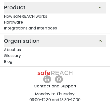
Product
How safeREACH works
Hardware
Integrations and Interfaces
Organisation
About us
Glossary
Blog
Contact and Support
Monday to Thursday:
09:00-12:30 and 13:30-17:00