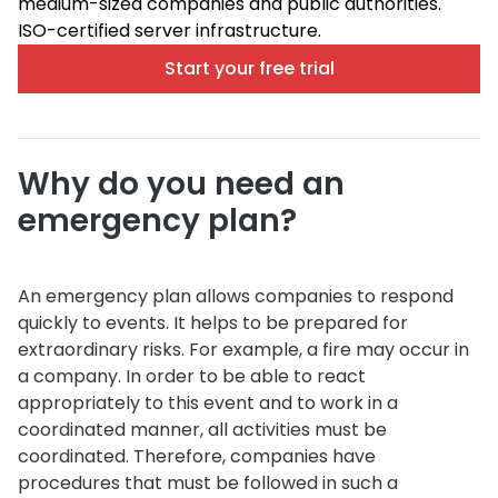
medium-sized companies and public authorities.
ISO-certified server infrastructure.
Start your free trial
Why do you need an
emergency plan?
An emergency plan allows companies to respond
quickly to events. It helps to be prepared for
extraordinary risks. For example, a fire may occur in
a company. In order to be able to react
appropriately to this event and to work in a
coordinated manner, all activities must be
coordinated. Therefore, companies have
procedures that must be followed in such a