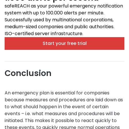
safeREACH as your powerful emergency notification
system with up to 100.000 alerts per minute.
Successfully used by multinational corporations,
medium-sized companies and public authorities.
ISO-certified server infrastructure.
Start your free trial
Conclusion
An emergency plan is essential for companies
because measures and procedures are laid down as
to what should happen in the event of certain
events – i.e. what measures and procedures will be
initiated. This makes it possible to react quickly to
these events, to quickly resume normal operations