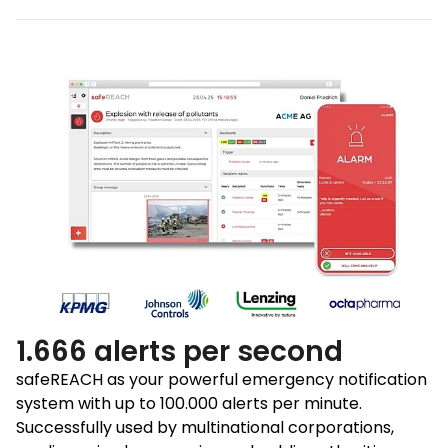
1.666 alerts per second
safeREACH as your powerful emergency notification
system with up to 100.000 alerts per minute.
Successfully used by multinational corporations,