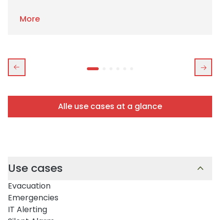
More
Alle use cases at a glance
Use cases
Evacuation
Emergencies
IT Alerting