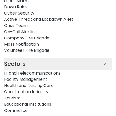
Silent Alarm
Dawn Raids
Cyber Security
Active Threat and Lockdown Alert
Crisis Team
On-Call Alerting
Company Fire Brigade
Mass Notification
Volunteer Fire Brigade
Sectors
IT and Telecommunications
Facility Management
Health and Nursing Care
Construction Industry
Tourism
Educational Institutions
Commerce