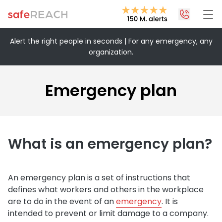
Alert the right people in seconds | For any emergency, any
organization.
+43 1 375 75 75 70
info@safereach.com
Emergency plan
Contact form
Monday to Thursday:
What is an emergency plan?
09:00-12:30 and 13:30-17:00
Friday:
09:00 – 12:30
An emergency plan is a set of instructions that
defines what workers and others in the workplace
are to do in the event of an
emergency
. It is
intended to prevent or limit damage to a company.