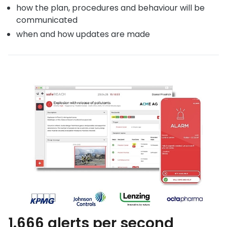
how the plan, procedures and behaviour will be
communicated
when and how updates are made
1.666 alerts per second