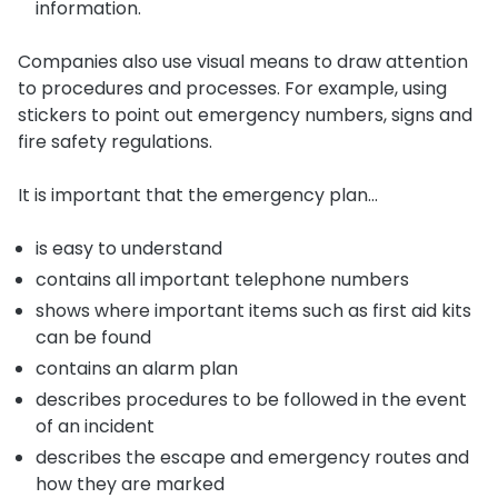
information.
Companies also use visual means to draw attention
to procedures and processes. For example, using
stickers to point out emergency numbers, signs and
fire safety regulations.
It is important that the emergency plan…
is easy to understand
contains all important telephone numbers
shows where important items such as first aid kits
can be found
contains an alarm plan
describes procedures to be followed in the event
of an incident
describes the escape and emergency routes and
how they are marked