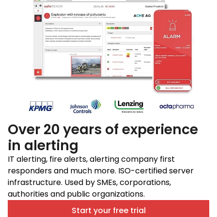
Over 20 years of experience
in alerting
IT alerting, fire alerts, alerting company first
responders and much more. ISO-certified server
infrastructure. Used by SMEs, corporations,
authorities and public organizations.
Start your free trial