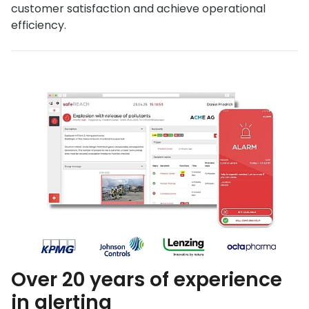
customer satisfaction and achieve operational
efficiency.
Over 20 years of experience
in alerting