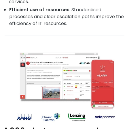
services.
Efficient use of resources
: Standardised
processes and clear escalation paths improve the
efficiency of IT resources.