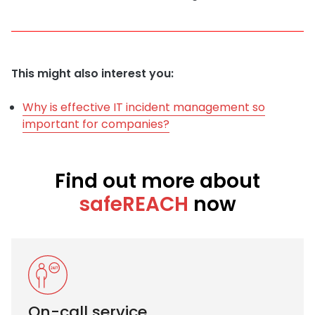
This might also interest you:
Why is effective IT incident management so
important for companies?
Find out more about
safeREACH
now
On-call service