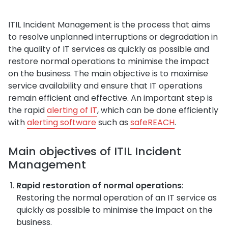
ITIL Incident Management is the process that aims
to resolve unplanned interruptions or degradation in
the quality of IT services as quickly as possible and
restore normal operations to minimise the impact
on the business. The main objective is to maximise
service availability and ensure that IT operations
remain efficient and effective. An important step is
the rapid
alerting of IT
, which can be done efficiently
with
alerting software
such as
safeREACH
.
Main objectives of ITIL Incident
Management
Rapid restoration of normal operations
:
Restoring the normal operation of an IT service as
quickly as possible to minimise the impact on the
business.