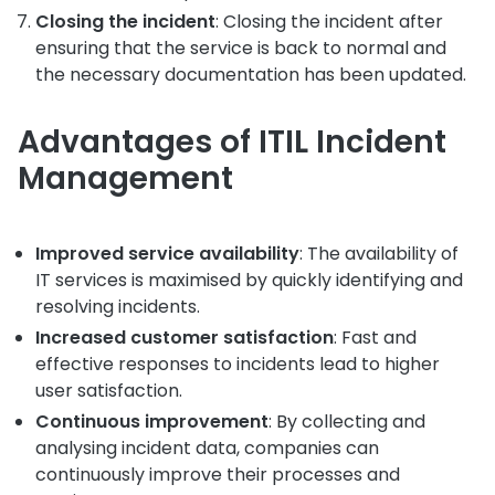
Closing the incident
: Closing the incident after
ensuring that the service is back to normal and
the necessary documentation has been updated.
Advantages of ITIL Incident
Management
Improved service availability
: The availability of
IT services is maximised by quickly identifying and
resolving incidents.
Increased customer satisfaction
: Fast and
effective responses to incidents lead to higher
user satisfaction.
Continuous improvement
: By collecting and
analysing incident data, companies can
continuously improve their processes and