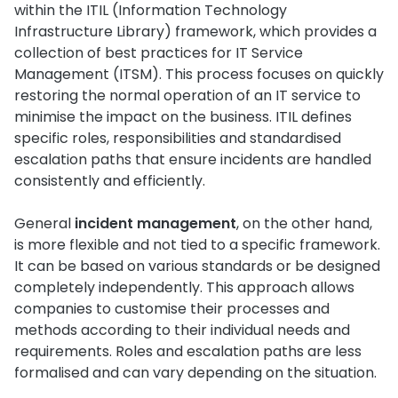
within the ITIL (Information Technology
Infrastructure Library) framework, which provides a
collection of best practices for IT Service
Management (ITSM). This process focuses on quickly
restoring the normal operation of an IT service to
minimise the impact on the business. ITIL defines
specific roles, responsibilities and standardised
escalation paths that ensure incidents are handled
consistently and efficiently.
General
incident management
, on the other hand,
is more flexible and not tied to a specific framework.
It can be based on various standards or be designed
completely independently. This approach allows
companies to customise their processes and
methods according to their individual needs and
requirements. Roles and escalation paths are less
formalised and can vary depending on the situation.