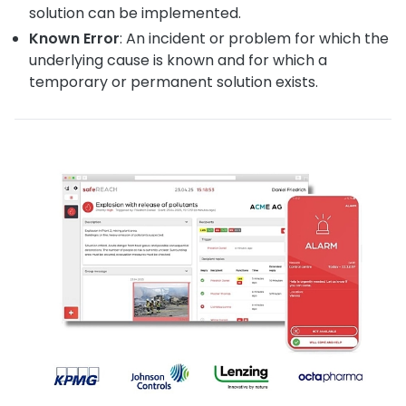
solution can be implemented.
Known Error
: An incident or problem for which the
underlying cause is known and for which a
temporary or permanent solution exists.