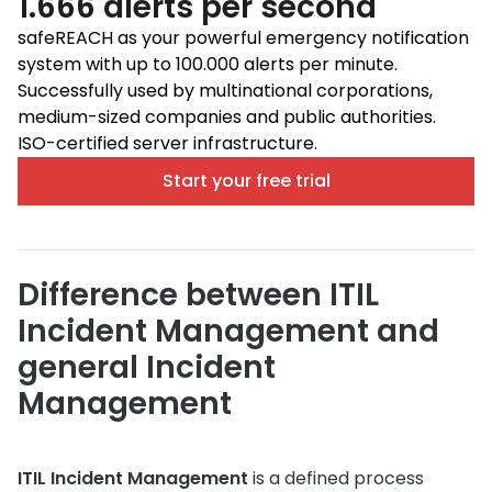
1.666 alerts per second
safeREACH as your powerful emergency notification
system with up to 100.000 alerts per minute.
Successfully used by multinational corporations,
medium-sized companies and public authorities.
ISO-certified server infrastructure.
Start your free trial
Difference between ITIL
Incident Management and
general Incident
Management
ITIL Incident Management
is a defined process