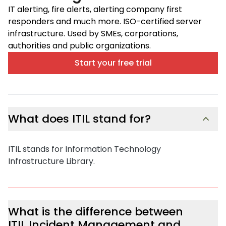
IT alerting, fire alerts, alerting company first
responders and much more. ISO-certified server
infrastructure. Used by SMEs, corporations,
authorities and public organizations.
Start your free trial
What does ITIL stand for?
ITIL stands for Information Technology
Infrastructure Library.
What is the difference between
ITIL Incident Management and