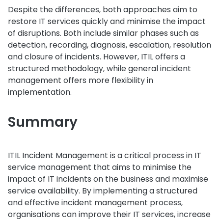
Despite the differences, both approaches aim to
restore IT services quickly and minimise the impact
of disruptions. Both include similar phases such as
detection, recording, diagnosis, escalation, resolution
and closure of incidents. However, ITIL offers a
structured methodology, while general incident
management offers more flexibility in
implementation.
Summary
ITIL Incident Management is a critical process in IT
service management that aims to minimise the
impact of IT incidents on the business and maximise
service availability. By implementing a structured
and effective incident management process,
organisations can improve their IT services, increase