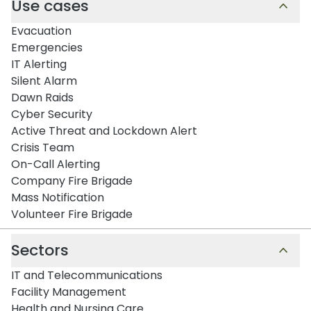
Use cases
Evacuation
Emergencies
IT Alerting
Silent Alarm
Dawn Raids
Cyber Security
Active Threat and Lockdown Alert
Crisis Team
On-Call Alerting
Company Fire Brigade
Mass Notification
Volunteer Fire Brigade
Sectors
IT and Telecommunications
Facility Management
Health and Nursing Care