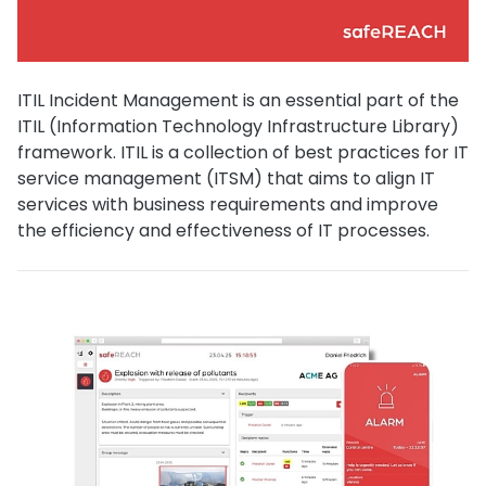
ITIL Incident Management is an essential part of the
ITIL (Information Technology Infrastructure Library)
framework. ITIL is a collection of best practices for IT
service management (ITSM) that aims to align IT
services with business requirements and improve
the efficiency and effectiveness of IT processes.