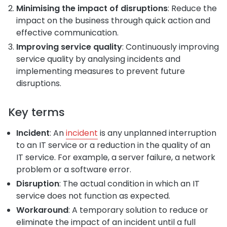
Minimising the impact of disruptions
: Reduce the
impact on the business through quick action and
effective communication.
Improving service quality
: Continuously improving
service quality by analysing incidents and
implementing measures to prevent future
disruptions.
Key terms
Incident
: An
incident
is any unplanned interruption
to an IT service or a reduction in the quality of an
IT service. For example, a server failure, a network
problem or a software error.
Disruption
: The actual condition in which an IT
service does not function as expected.
Workaround
: A temporary solution to reduce or
eliminate the impact of an incident until a full