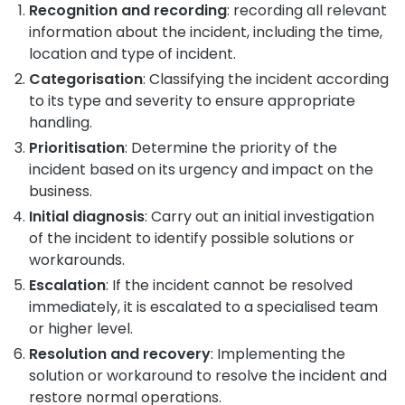
Recognition and recording
: recording all relevant
information about the incident, including the time,
location and type of incident.
Categorisation
: Classifying the incident according
to its type and severity to ensure appropriate
handling.
Prioritisation
: Determine the priority of the
incident based on its urgency and impact on the
business.
Initial diagnosis
: Carry out an initial investigation
of the incident to identify possible solutions or
workarounds.
Escalation
: If the incident cannot be resolved
immediately, it is escalated to a specialised team
or higher level.
Resolution and recovery
: Implementing the
solution or workaround to resolve the incident and
restore normal operations.