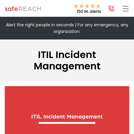
Alert the right people in seconds | For any emergency, any
organization.
+43 1 375 75 75 70
info@safereach.com
ITIL Incident
Contact form
Management
Monday to Thursday:
09:00-12:30 and 13:30-17:00
Friday:
09:00 – 12:30