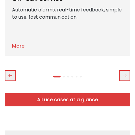
Automatic alarms, real-time feedback, simple
to use, fast communication.
More
All use cases at a glance