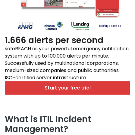
1.666 alerts per second
safeREACH as your powerful emergency notification
system with up to 100.000 alerts per minute.
Successfully used by multinational corporations,
medium-sized companies and public authorities.
ISO-certified server infrastructure.
Start your free trial
What is ITIL Incident
Management?