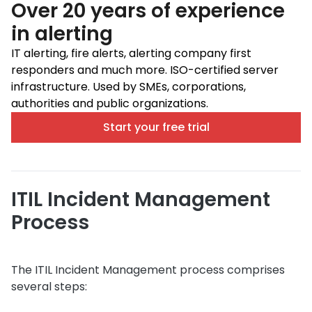
Over 20 years of experience
in alerting
IT alerting, fire alerts, alerting company first
responders and much more. ISO-certified server
infrastructure. Used by SMEs, corporations,
authorities and public organizations.
Start your free trial
ITIL Incident Management
Process
The ITIL Incident Management process comprises
several steps: