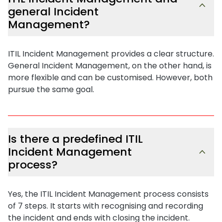
general Incident
Management?
ITIL Incident Management provides a clear structure.
General Incident Management, on the other hand, is
more flexible and can be customised. However, both
pursue the same goal.
Is there a predefined ITIL
Incident Management
process?
Yes, the ITIL Incident Management process consists
of 7 steps. It starts with recognising and recording
the incident and ends with closing the incident.