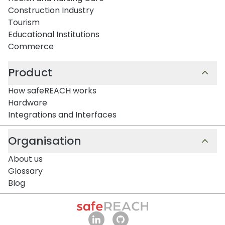
Construction Industry
Tourism
Educational Institutions
Commerce
Product
How safeREACH works
Hardware
Integrations and Interfaces
Organisation
About us
Glossary
Blog