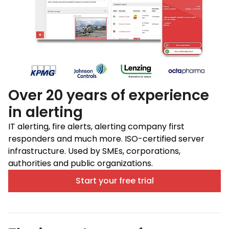
Over 20 years of experience
in alerting
IT alerting, fire alerts, alerting company first
responders and much more. ISO-certified server
infrastructure. Used by SMEs, corporations,
authorities and public organizations.
Start your free trial