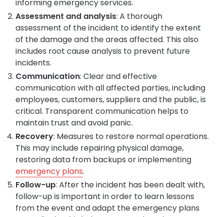
informing emergency services.
Assessment and analysis
: A thorough
assessment of the incident to identify the extent
of the damage and the areas affected. This also
includes root cause analysis to prevent future
incidents.
Communication
: Clear and effective
communication with all affected parties, including
employees, customers, suppliers and the public, is
critical. Transparent communication helps to
maintain trust and avoid panic.
Recovery
: Measures to restore normal operations.
This may include repairing physical damage,
restoring data from backups or implementing
emergency plans
.
Follow-up
: After the incident has been dealt with,
follow-up is important in order to learn lessons
from the event and adapt the emergency plans