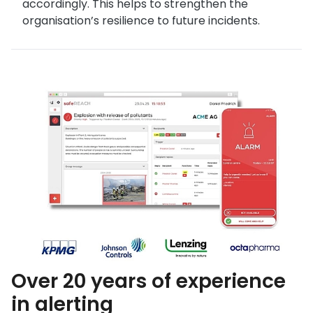
accordingly. This helps to strengthen the
organisation’s resilience to future incidents.
Over 20 years of experience
in alerting