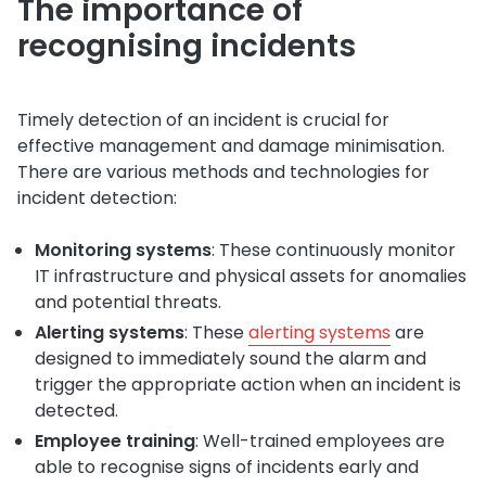
The importance of
recognising incidents
Timely detection of an incident is crucial for
effective management and damage minimisation.
There are various methods and technologies for
incident detection:
Monitoring systems
: These continuously monitor
IT infrastructure and physical assets for anomalies
and potential threats.
Alerting systems
: These
alerting systems
are
designed to immediately sound the alarm and
trigger the appropriate action when an incident is
detected.
Employee training
: Well-trained employees are
able to recognise signs of incidents early and