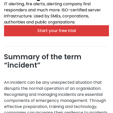
IT alerting, fire alerts, alerting company first
responders and much more. ISO-certified server
infrastructure. Used by SMEs, corporations,
authorities and public organizations.
Start your free trial
Summary of the term
“incident”
An incident can be any unexpected situation that
disrupts the normal operation of an organisation.
Recognising and managing incidents are essential
components of emergency management. Through
effective preparation, training and technology,
companies can increase their resilience to incidents