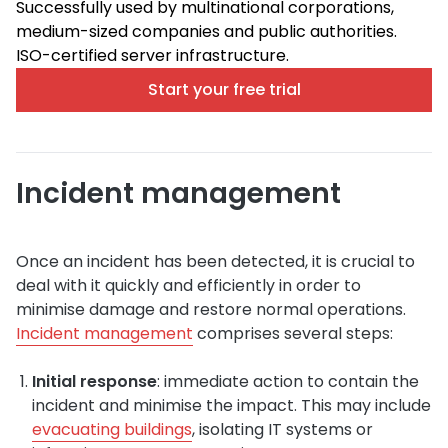
Successfully used by multinational corporations,
medium-sized companies and public authorities.
ISO-certified server infrastructure.
Start your free trial
Incident management
Once an incident has been detected, it is crucial to
deal with it quickly and efficiently in order to
minimise damage and restore normal operations.
Incident management
comprises several steps:
Initial response
: immediate action to contain the
incident and minimise the impact. This may include
evacuating buildings
, isolating IT systems or