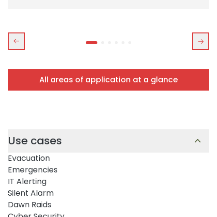
All areas of application at a glance
Use cases
Evacuation
Emergencies
IT Alerting
Silent Alarm
Dawn Raids
Cyber Security