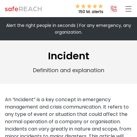
Alert the right people in seconds | For any emergency, any
organization.
+43 1 375 75 75 70
info@safereach.com
Incident
Contact form
Definition and explanation
Monday to Thursday:
09:00-12:30 and 13:30-17:00
Friday:
An “incident” is a key concept in emergency
09:00 – 12:30
management and crisis communication. It refers to
any type of event or situation that could affect the
normal operation of a company or organisation.
Incidents can vary greatly in nature and scope, from
minor incidents to major disasters. This article will