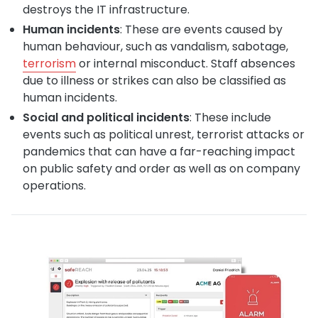
destroys the IT infrastructure.
Human incidents
: These are events caused by
human behaviour, such as vandalism, sabotage,
terrorism
or internal misconduct. Staff absences
due to illness or strikes can also be classified as
human incidents.
Social and political incidents
: These include
events such as political unrest, terrorist attacks or
pandemics that can have a far-reaching impact
on public safety and order as well as on company
operations.