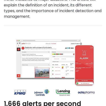
explain the definition of an incident, its different
types, and the importance of incident detection and
management.
1.666 alerts per second