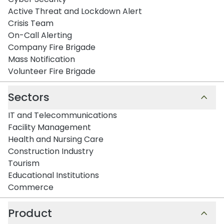
Active Threat and Lockdown Alert
Crisis Team
On-Call Alerting
Company Fire Brigade
Mass Notification
Volunteer Fire Brigade
Sectors
IT and Telecommunications
Facility Management
Health and Nursing Care
Construction Industry
Tourism
Educational Institutions
Commerce
Product