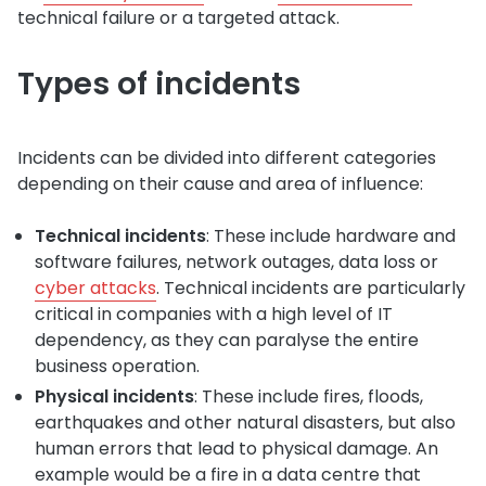
technical failure or a targeted attack.
Types of incidents
Incidents can be divided into different categories
depending on their cause and area of influence:
Technical incidents
: These include hardware and
software failures, network outages, data loss or
cyber attacks
. Technical incidents are particularly
critical in companies with a high level of IT
dependency, as they can paralyse the entire
business operation.
Physical incidents
: These include fires, floods,
earthquakes and other natural disasters, but also
human errors that lead to physical damage. An
example would be a fire in a data centre that