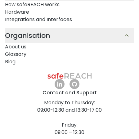
How safeREACH works
Hardware
Integrations and Interfaces
Organisation
About us
Glossary
Blog
Contact and Support
Monday to Thursday:
09:00-12:30 and 13:30-17:00
Friday:
09:00 – 12:30