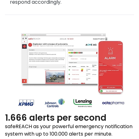
respond accordingly.
1.666 alerts per second
safeREACH as your powerful emergency notification
system with up to 100.000 alerts per minute.