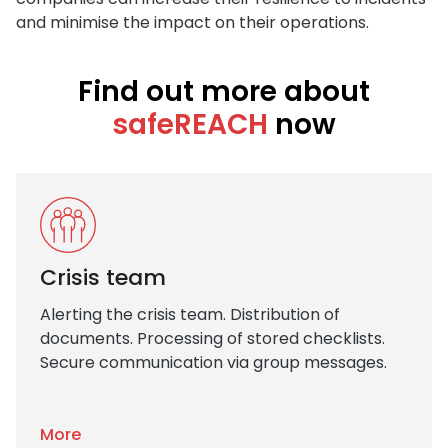
and minimise the impact on their operations.
Find out more about
safeREACH
now
Crisis team
Alerting the crisis team. Distribution of
documents. Processing of stored checklists.
Secure communication via group messages.
More