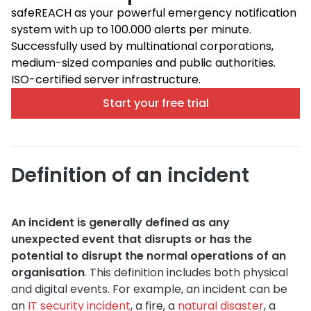
safeREACH as your powerful emergency notification
system with up to 100.000 alerts per minute.
Successfully used by multinational corporations,
medium-sized companies and public authorities.
ISO-certified server infrastructure.
Start your free trial
Definition of an incident
An incident is generally defined as any
unexpected event that disrupts or has the
potential to disrupt the normal operations of an
organisation
. This definition includes both physical
and digital events. For example, an incident can be
an
IT security incident
, a fire, a
natural disaster
, a